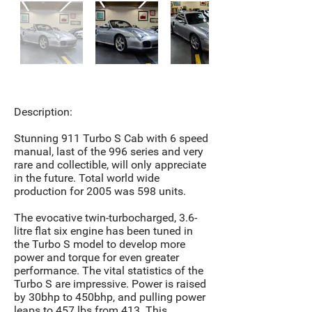
Description:
Stunning 911 Turbo S Cab with 6 speed
manual, last of the 996 series and very
rare and collectible, will only appreciate
in the future. Total world wide
production for 2005 was 598 units.
The evocative twin-turbocharged, 3.6-
litre flat six engine has been tuned in
the Turbo S model to develop more
power and torque for even greater
performance. The vital statistics of the
Turbo S are impressive. Power is raised
by 30bhp to 450bhp, and pulling power
leaps to 457 lbs from 413. This