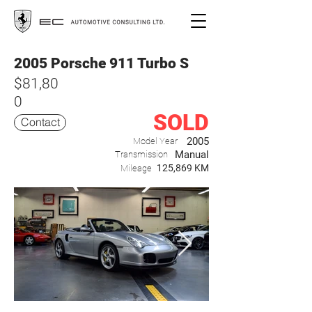
2005 Porsche 911 Turbo S
$81,80
0
SOLD
Contact
2005
Model Year
Manual
Transmission
125,869 KM
Mileage