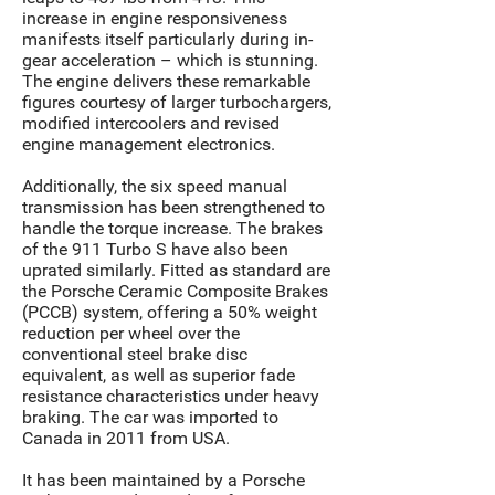
increase in engine responsiveness
manifests itself particularly during in-
gear acceleration – which is stunning.
The engine delivers these remarkable
figures courtesy of larger turbochargers,
modified intercoolers and revised
engine management electronics.
Additionally, the six speed manual
transmission has been strengthened to
handle the torque increase. The brakes
of the 911 Turbo S have also been
uprated similarly. Fitted as standard are
the Porsche Ceramic Composite Brakes
(PCCB) system, offering a 50% weight
reduction per wheel over the
conventional steel brake disc
equivalent, as well as superior fade
resistance characteristics under heavy
braking. The car was imported to
Canada in 2011 from USA.
It has been maintained by a Porsche