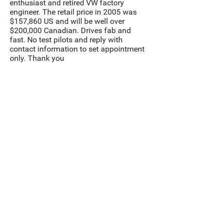
enthusiast and retired VW factory
engineer. The retail price in 2005 was
$157,860 US and will be well over
$200,000 Canadian. Drives fab and
fast. No test pilots and reply with
contact information to set appointment
only. Thank you
Contact us to make
an appointment.
Contact
Inventory