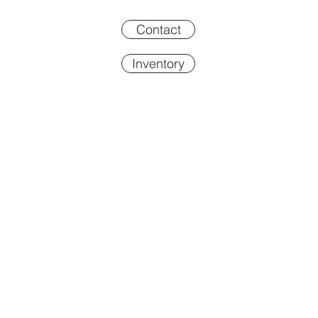
Contact
Inventory
Inventory