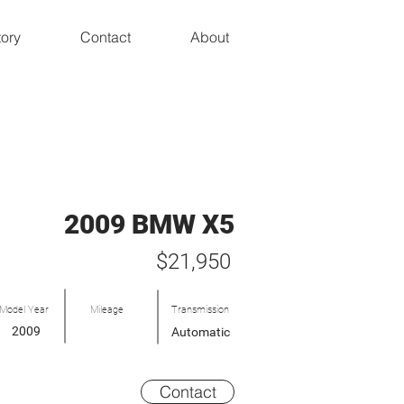
tory
Contact
About
2009 BMW X5
$21,950
Model Year
Mileage
Transmission
2009
Automatic
Contact