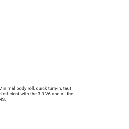
nimal body roll, quick turn-in, taut
 efficient with the 3.0 V6 and all the
MS.