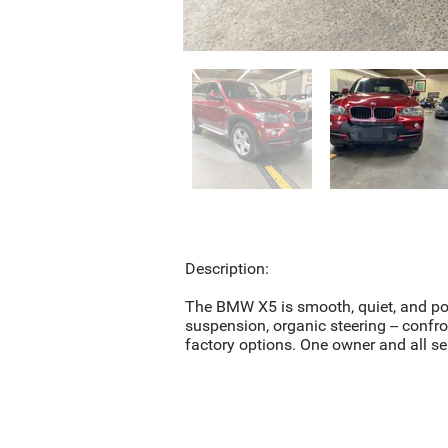
Description:
The BMW X5 is smooth, quiet, and pote
suspension, organic steering -- confro
factory options. One owner and all s