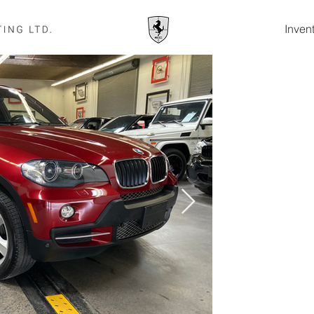
Inven