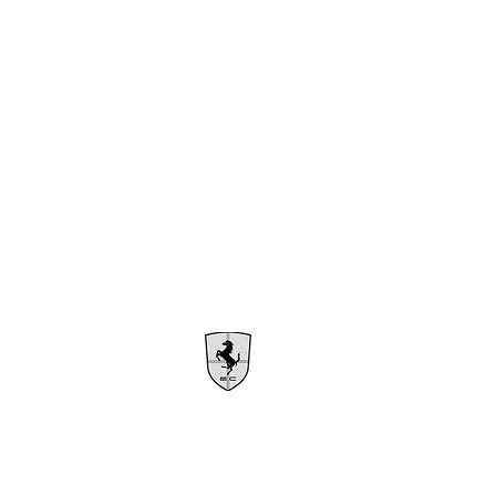
1385 East Kent Ave N
Vancouver, BC V5X 4T6
Info@ecautomotive.net
1.604.302.7631
Dealer# D50119