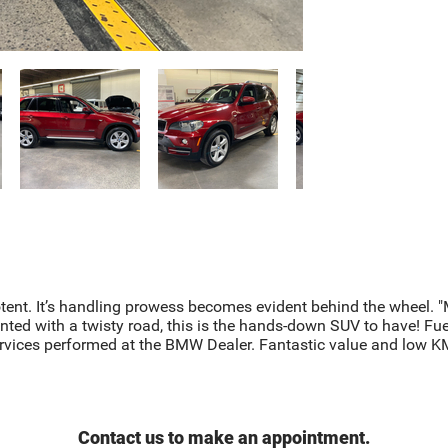
nt. It’s handling prowess becomes evident behind the wheel. "Mi
nted with a twisty road, this is the hands-down SUV to have! Fuel
ervices performed at the BMW Dealer. Fantastic value and low K
Contact us to make an appointment.