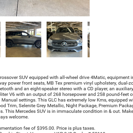
ssover SUV equipped with all-wheel drive 4Matic, equipment in
way power front seats, MB Tex premium vinyl upholstery, dual-zo
uetooth and an eight-speaker stereo with a CD player, an auxili
liter V6 with an output of 268 horsepower and 258 pound-feet o
 Manual settings. This GLC has extremely low Kms, equipped with
ood Trim, Selenite Grey Metallic, Night Package, Premium Pack
This Mercedes SUV is in immaculate condition in & out. Make
lways welcome.
umentation fee of $395.00. Price is plus taxes.