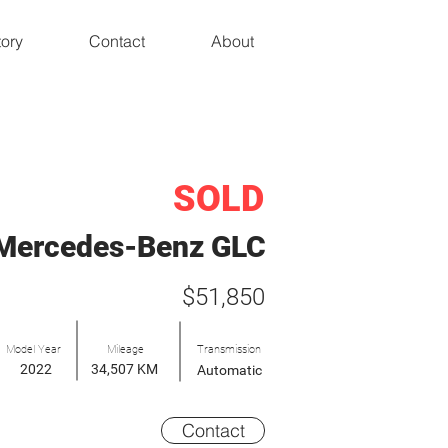
tory
Contact
About
SOLD
Mercedes-Benz GLC
$51,850
Model Year
Mileage
Transmission
2022
34,507 KM
Automatic
Contact