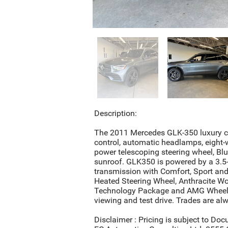
Description:
The 2011 Mercedes GLK-350 luxury cro
control, automatic headlamps, eight-
power telescoping steering wheel, Bl
sunroof. GLK350 is powered by a 3.5-
transmission with Comfort, Sport and
Heated Steering Wheel, Anthracite W
Technology Package and AMG Wheels. 
viewing and test drive. Trades are a
Disclaimer : Pricing is subject to Doc