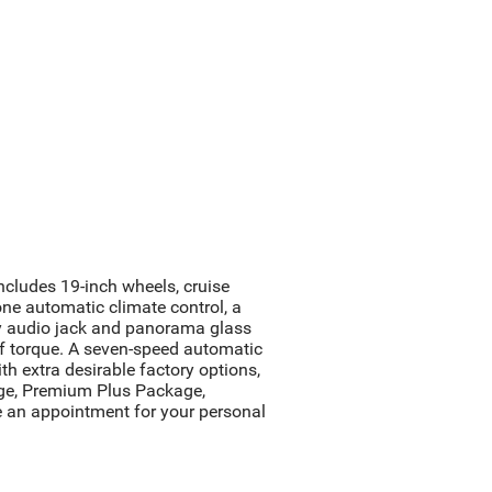
cludes 19-inch wheels, cruise
ne automatic climate control, a
ary audio jack and panorama glass
f torque. A seven-speed automatic
 extra desirable factory options,
age, Premium Plus Package,
 an appointment for your personal