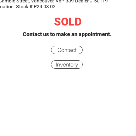
Cambie Street, Vancouver, V6P 3J9 Dealer # 50119
rmation- Stock # P24-08-02
SOLD
Contact us to make an appointment.
Contact
Inventory
Inventory