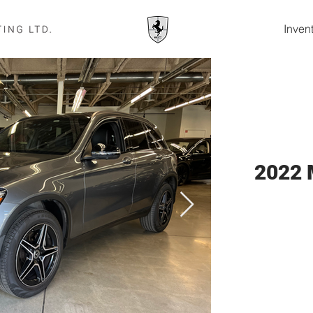
Inven
2022 