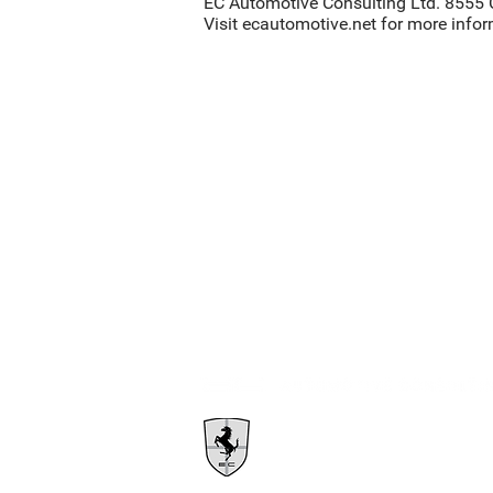
EC Automotive Consulting Ltd. 8555 
Visit ecautomotive.net for more info
1385 East Kent Ave N
Vancouver, BC V5X 4T6
Info@ecautomotive.net
1.604.302.7631